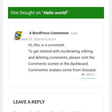
One thought on “
Hello world!
”
A WordPress Commenter
says:
November 23, 2025 at 6:29 pm
Hi, this is a comment.
To get started with moderating, editing,
and deleting comments, please visit the
Comments screen in the dashboard.
Commenter avatars come from
Gravatar
.
REPLY
LEAVE A REPLY