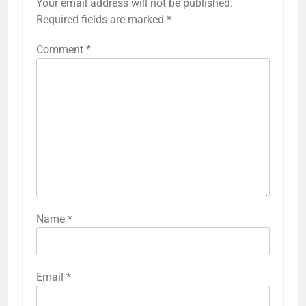
Your email address will not be published.
Required fields are marked
*
Comment
*
Name
*
Email
*