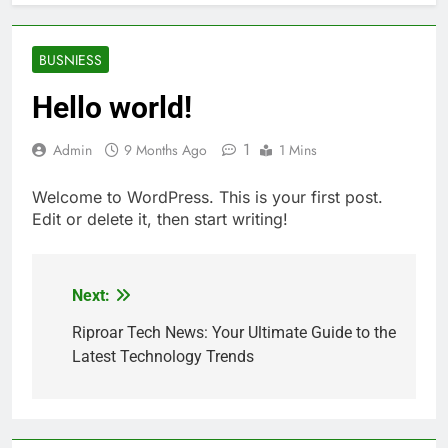
BUSNIESS
Hello world!
1
Admin
9 Months Ago
1 Mins
Welcome to WordPress. This is your first post.
Edit or delete it, then start writing!
Next:
Post
navigation
Riproar Tech News: Your Ultimate Guide to the
Latest Technology Trends