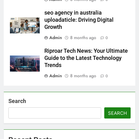
seo agency in australia
uploadaticle: Driving Digital
Growth
Admin
8 months ago
0
Riproar Tech News: Your Ultimate
Guide to the Latest Technology
Trends
Admin
8 months ago
0
Search
SEARCH