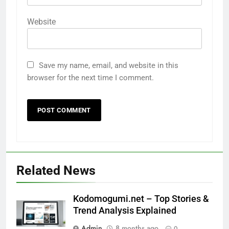
Website
Save my name, email, and website in this
browser for the next time I comment.
Related News
Kodomogumi.net – Top Stories &
Trend Analysis Explained
Admin
8 months ago
0