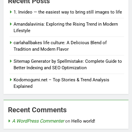
Recent Posts
1. Invideo — the easiest way to bring still images to life
Amandalaviinia: Exploring the Rising Trend in Modern
Lifestyle
carlahallbakes life culture: A Delicious Blend of
Tradition and Modern Flavor
Sitemap Generator by Spellmistake: Complete Guide to
Better Indexing and SEO Optimization
Kodomogumi.net – Top Stories & Trend Analysis
Explained
Recent Comments
A WordPress Commenter
on
Hello world!